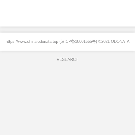
https://www.china-odonata.top (
津ICP备18001665号
) ©2021 ODONATA
RESEARCH