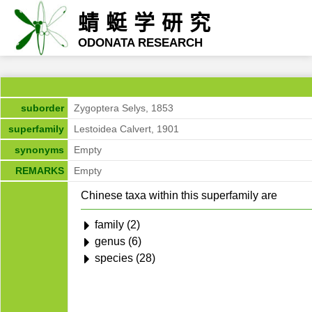
蜻蜓学研究
ODONATA RESEARCH
suborder
Zygoptera Selys, 1853
superfamily
Lestoidea Calvert, 1901
synonyms
Empty
REMARKS
Empty
Chinese taxa within this superfamily are
family (2)
genus (6)
species (28)