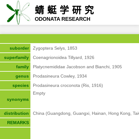
蜻蜓学研究
ODONATA RESEARCH
suborder
Zygoptera Selys, 1853
superfamily
Coenagrionoidea Tillyard, 1926
family
Platycnemididae Jacobson and Bianchi, 1905
genus
Prodasineura Cowley, 1934
species
Prodasineura croconota (Ris, 1916)
Empty
synonyms
distribution
China (Guangdong, Guangxi, Hainan, Hong Kong, Tai
REMARKS