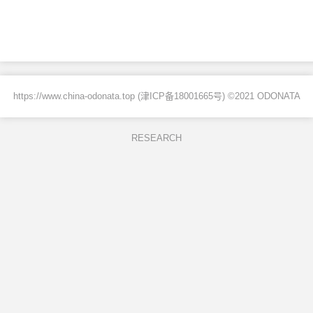
https://www.china-odonata.top (
津ICP备18001665号
) ©2021 ODONATA
RESEARCH