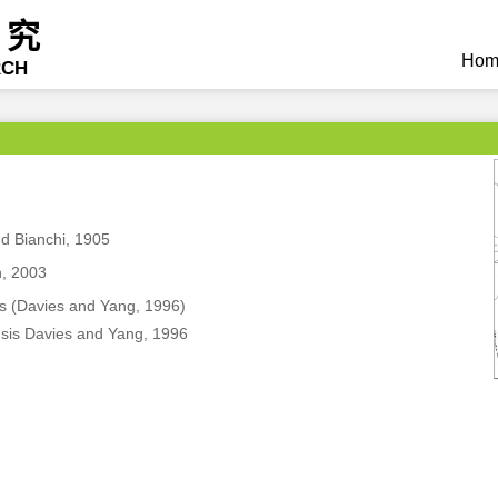
研究
Hom
RCH
d Bianchi, 1905
, 2003
s (Davies and Yang, 1996)
sis Davies and Yang, 1996