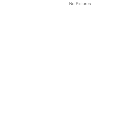
No Pictures