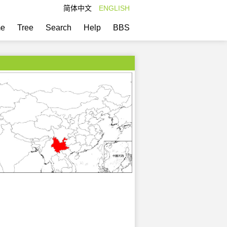
简体中文
ENGLISH
e
Tree
Search
Help
BBS