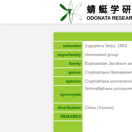
蜻蜓学
ODONATA RESEA
suborder
Zygoptera Selys, 1853
superfamily
Unresolved group
family
Euphaeidae Jacobson an
genus
Cryptophaea Hamalainen
species
Cryptophaea yunnanensi
Schmidtiphaea yunnanen
synonyms
distribution
China (Yunnan)
REMARKS