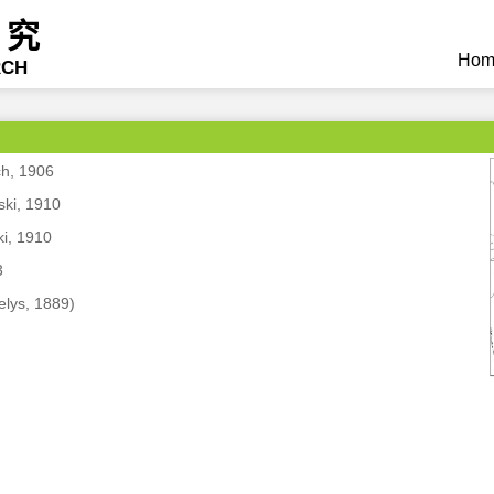
研究
Hom
RCH
ch, 1906
ski, 1910
ki, 1910
3
elys, 1889)