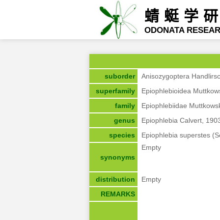
蜻蜓学
ODONATA RESEA
suborder
Anisozygoptera Handlirs
superfamily
Epiophlebioidea Muttkow
family
Epiophlebiidae Muttkows
genus
Epiophlebia Calvert, 190
species
Epiophlebia superstes (S
Empty
synonyms
distribution
Empty
REMARKS