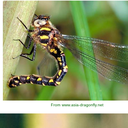
From www.asia-dragonfly.net