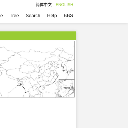
简体中文
ENGLISH
e
Tree
Search
Help
BBS