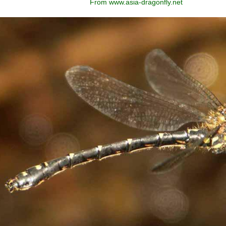
From www.asia-dragonfly.net