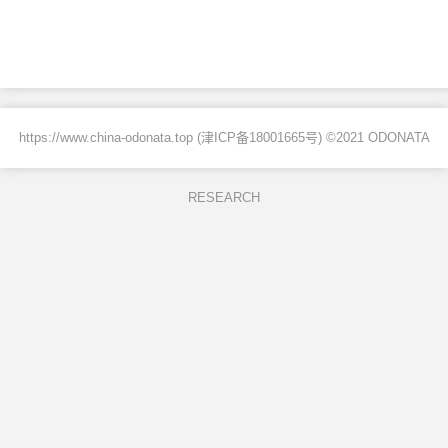
https://www.china-odonata.top (
津ICP备18001665号
) ©2021 ODONATA
RESEARCH