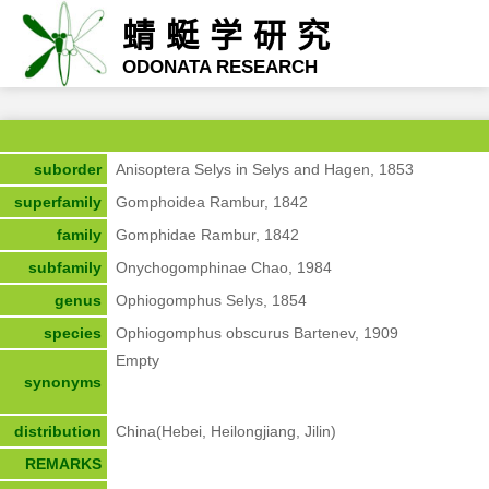
蜻蜓学研究
ODONATA RESEARCH
suborder
Anisoptera Selys in Selys and Hagen, 1853
superfamily
Gomphoidea Rambur, 1842
family
Gomphidae Rambur, 1842
subfamily
Onychogomphinae Chao, 1984
genus
Ophiogomphus Selys, 1854
species
Ophiogomphus obscurus Bartenev, 1909
Empty
synonyms
distribution
China(Hebei, Heilongjiang, Jilin)
REMARKS