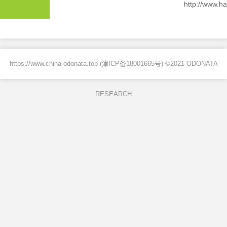
http://www.ha
https://www.china-odonata.top (
津ICP备18001665号
) ©2021 ODONATA
RESEARCH