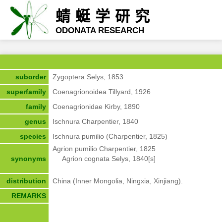
蜻蜓学研究
ODONATA RESEARCH
suborder
Zygoptera Selys, 1853
superfamily
Coenagrionoidea Tillyard, 1926
family
Coenagrionidae Kirby, 1890
genus
Ischnura Charpentier, 1840
species
Ischnura pumilio (Charpentier, 1825)
Agrion pumilio Charpentier, 1825

synonyms
     Agrion cognata Selys, 1840[s]
distribution
China (Inner Mongolia, Ningxia, Xinjiang).
REMARKS