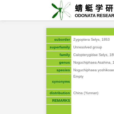
蜻蜓学
ODONATA RESEA
suborder
Zygoptera Selys, 1853
superfamily
Unresolved group
family
Calopterygidae Selys, 1
genus
Noguchiphaea Asahina, 
species
Noguchiphaea yoshikoae
Empty
synonyms
distribution
China (Yunnan)
REMARKS