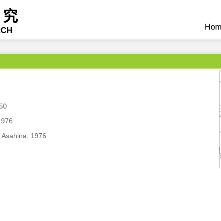
研究
Hom
RCH
850
1976
 Asahina, 1976