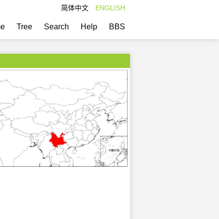
简体中文
ENGLISH
e
Tree
Search
Help
BBS