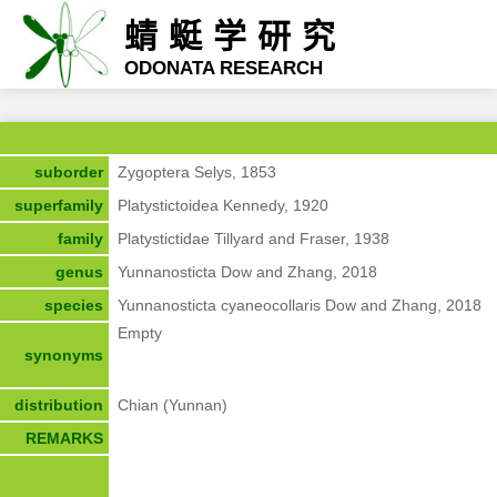
蜻蜓学研究
ODONATA RESEARCH
suborder
Zygoptera Selys, 1853
superfamily
Platystictoidea Kennedy, 1920
family
Platystictidae Tillyard and Fraser, 1938
genus
Yunnanosticta Dow and Zhang, 2018
species
Yunnanosticta cyaneocollaris Dow and Zhang, 2018
Empty
synonyms
distribution
Chian (Yunnan)
REMARKS