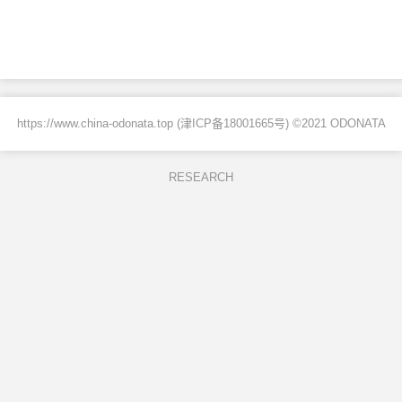
https://www.china-odonata.top (
津ICP备18001665号
) ©2021 ODONATA
RESEARCH