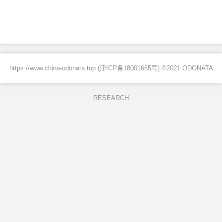
https://www.china-odonata.top (
津ICP备18001665号
) ©2021 ODONATA
RESEARCH