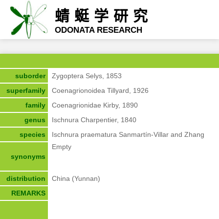
蜻蜓学研究
ODONATA RESEARCH
suborder
Zygoptera Selys, 1853
superfamily
Coenagrionoidea Tillyard, 1926
family
Coenagrionidae Kirby, 1890
genus
Ischnura Charpentier, 1840
species
Ischnura praematura Sanmartín-Villar and Zhang
Empty
synonyms
distribution
China (Yunnan)
REMARKS