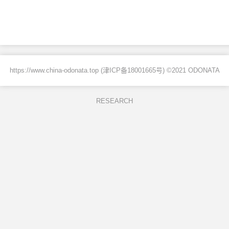
https://www.china-odonata.top (
津ICP备18001665号
) ©2021 ODONATA
RESEARCH