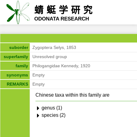
蜻蜓学研究
ODONATA RESEARCH
suborder
Zygoptera Selys, 1853
superfamily
Unresolved group
family
Philogangidae Kennedy, 1920
synonyms
Empty
REMARKS
Empty
Chinese taxa within this family are
genus (1)
species (2)