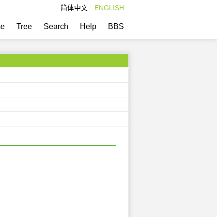
简体中文
ENGLISH
e
Tree
Search
Help
BBS