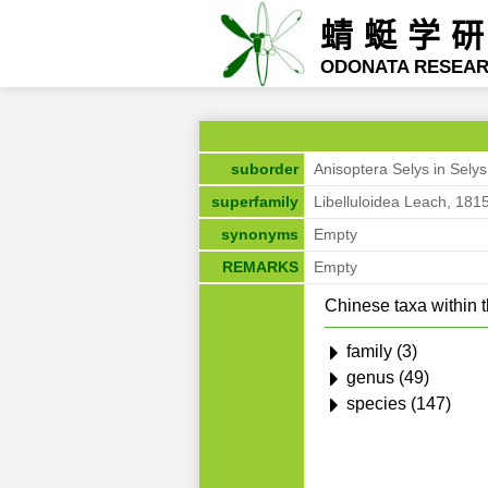
蜻蜓学
ODONATA RESEA
suborder
Anisoptera Selys in Sely
superfamily
Libelluloidea Leach, 181
synonyms
Empty
REMARKS
Empty
Chinese taxa within t
family (3)
genus (49)
species (147)