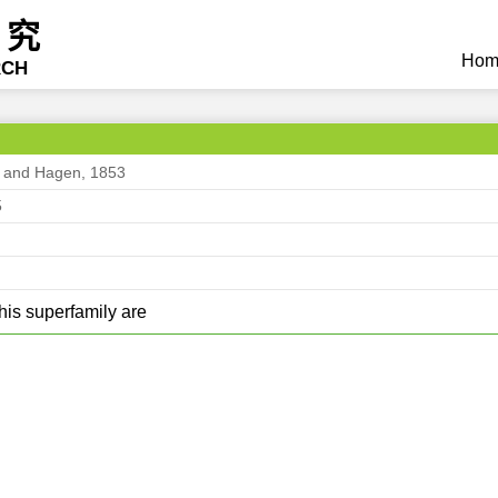
研究
Hom
RCH
s and Hagen, 1853
5
his superfamily are